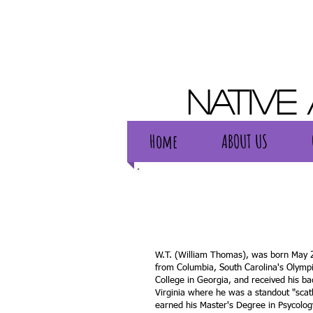
Native
Home
ABOUT US
Home
ABOUT US
W.T. (William Thomas), was born May 2
from Columbia, South Carolina's Olymp
College in Georgia, and received his ba
Virginia where he was a standout "scatb
earned his Master's Degree in Psycolog