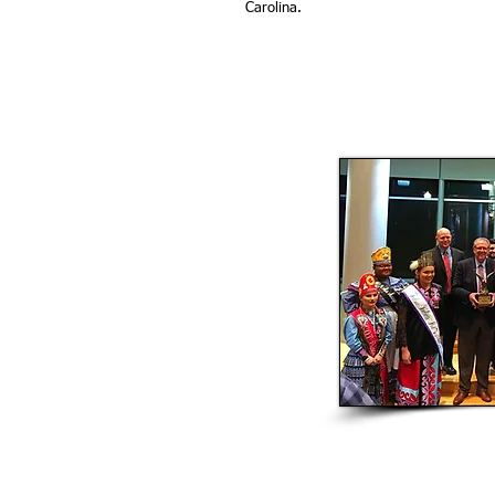
Carolina.