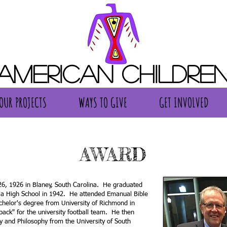
 American Children
OUR PROJECTS
WAYS TO GIVE
GET INVOLVED
OUR PROJECTS
WAYS TO GIVE
GET INVOLVED
AWARD
6, 1926 in Blaney, South Carolina. He graduated
ia High School in 1942. He attended Emanual Bible
chelor's degree from University of Richmond in
ack" for the university football team. He then
y and Philosophy from the University of South