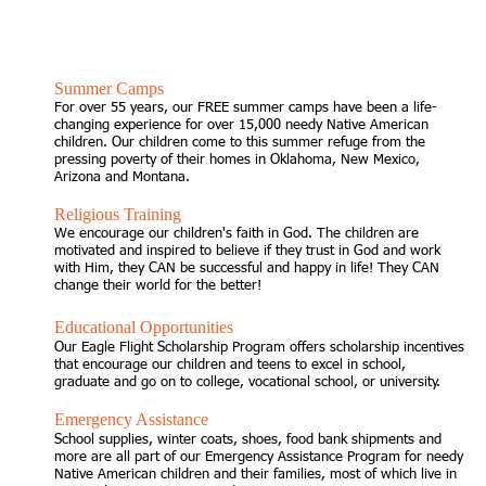
SUPPORT OUR CHILDREN
Summer Camps
For over 55 years, our FREE summer camps have been a life-
changing experience for over 15,000 needy Native American
children. Our children come to this summer refuge from the
pressing poverty of their homes in Oklahoma, New Mexico,
Arizona and Montana.
Religious Training
We encourage our children's faith in God. The children are
motivated and inspired to believe if they trust in God and work
with Him, they CAN be successful and happy in life! They CAN
change their world for the better!
Educational Opportunities
Our Eagle Flight Scholarship Program offers scholarship incentives
that encourage our children and teens to excel in school,
graduate and go on to college, vocational school, or university.
Emergency Assistance
School supplies, winter coats, shoes, food bank shipments and
more are all part of our Emergency Assistance Program for needy
Native American children and their families, most of which live in