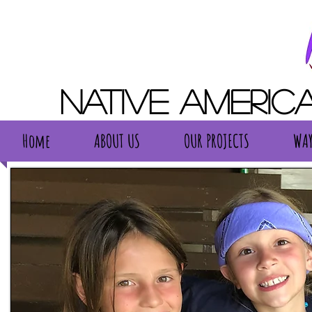
Native Americ
Home
ABOUT US
OUR PROJECTS
WAY
Home
ABOUT US
OUR PROJECTS
WAY