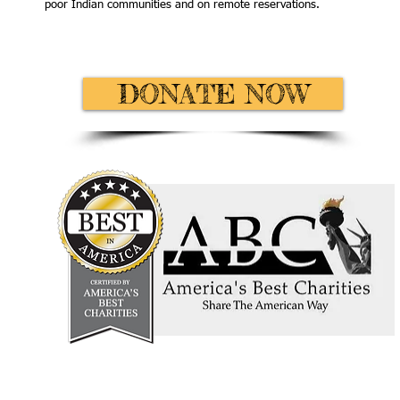
poor Indian communities and on remote reservations.
DONATE NOW