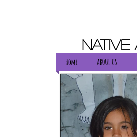
Native
Home
ABOUT US
Home
ABOUT US