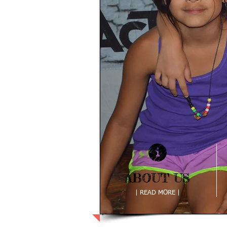
ABOUT US
ABOUT US
| READ MORE |