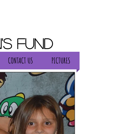
's Fund
CONTACT US
PICTURES
CONTACT US
PICTURES