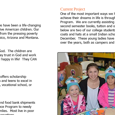
​Current P
roject
One of the most important ways we h
achieve their dreams in life is throug
Program. We are currently assisting 
 have been a life-changing
second semester books, tuition and 
ive American children. Our
below are two of our college students
from the pressing poverty
coats and hats at a small Indian scho
xico, Arizona and Montana.
December. These young ladies have
over the years, both as campers and
 God. The children are
hey trust in God and work
 happy in life! They CAN
offers scholarship
 and teens to excel in
 vocational school, or
 and food bank shipments
ance Program to needy
mlies. Most live in poor