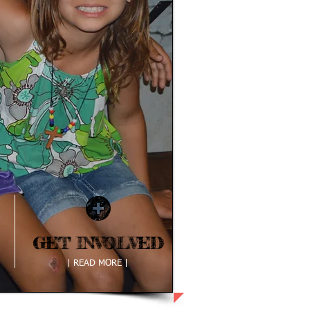
GET INVOLVED
GET INVOLVED
| READ MORE |