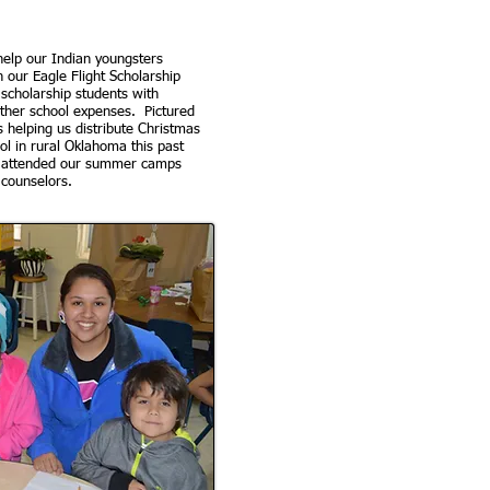
elp our Indian youngsters
h our Eagle Flight Scholarship
scholarship students with
other school expenses. Pictured
 helping us distribute Christmas
ol in rural Oklahoma this past
 attended our summer camps
 counselors.