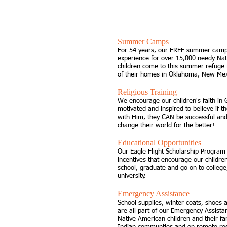
SUPPORT OUR CHILDREN
Summer Camps
For 54 years, our FREE summer camps
experience for over 15,000 needy Nat
children come to this summer refuge 
of their homes in Oklahoma, New Me
Religious Training
We encourage our children's faith in
motivated and inspired to believe if t
with Him, they CAN be successful and
change their world for the better!
Educational Opportunities
Our Eagle Flight Scholarship Program 
incentives that encourage our children
school, graduate and go on to college,
university.
Emergency Assistance
School supplies, winter coats, shoes
are all part of our Emergency Assist
Native American children and their fa